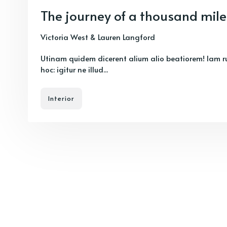
The journey of a thousand mile
Victoria West
&
Lauren Langford
Utinam quidem dicerent alium alio beatiorem! Iam r
hoc: igitur ne illud...
Interior