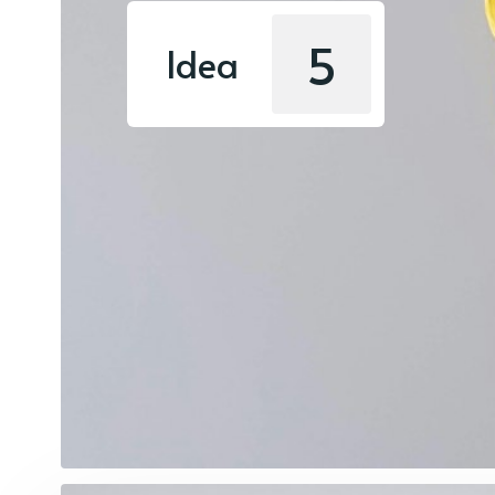
5
Idea