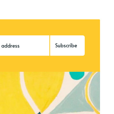
Subscribe