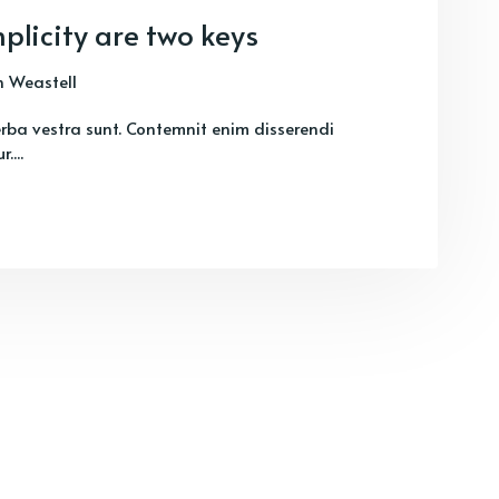
plicity are two keys
 Weastell
verba vestra sunt. Contemnit enim disserendi
....