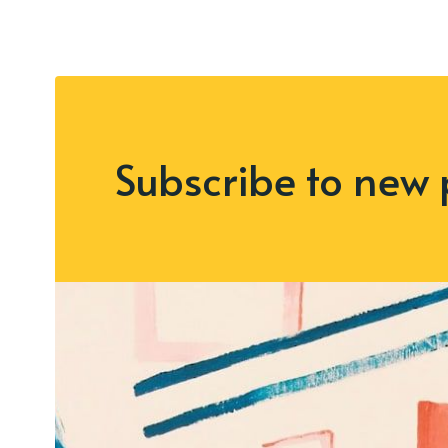
Subscribe to new 