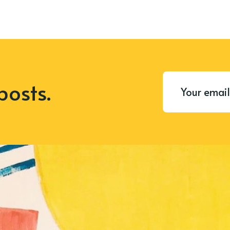
posts.