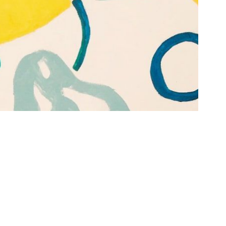
See all Themes →