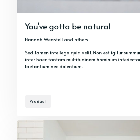
You've gotta be natural
Hannah Weastell
and others
Sed tamen intellego quid velit. Non est igitur summ
inter haec tantam multitudinem hominum interiecta
laetantium nec dolentium.
Product