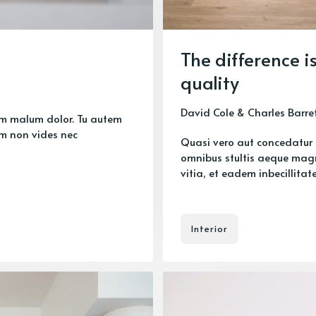
The difference i
quality
David Cole
&
Charles Barre
um malum dolor. Tu autem
m non vides nec
Quasi vero aut concedatur 
omnibus stultis aeque mag
vitia, et eadem inbecillitate 
Interior