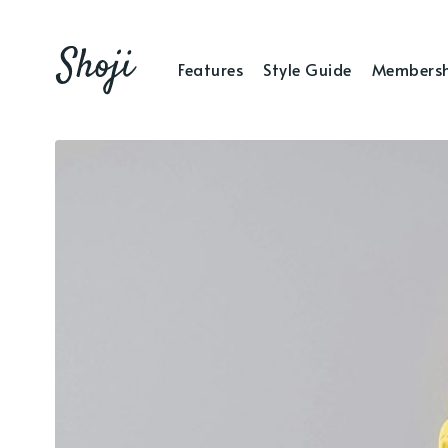
Features
Style Guide
Membersh