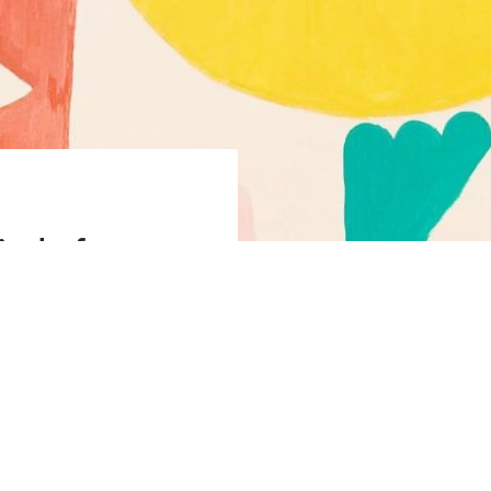
fied of new
Shoji, help
endent.