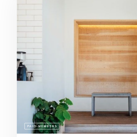
PAID-MEMBERS