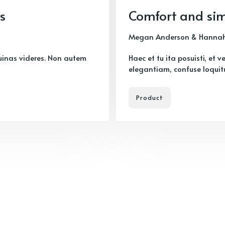
s
Comfort and sim
Megan Anderson
&
Hannah
uinas videres. Non autem
Haec et tu ita posuisti, et 
elegantiam, confuse loquitur
Product