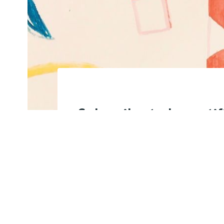
Subscribe to be noti
content and support 
keep this site indep