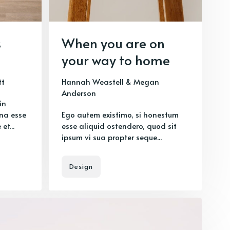
s
When you are on
your way to home
tt
Hannah Weastell
&
Megan
Anderson
in
na esse
Ego autem existimo, si honestum
et...
esse aliquid ostendero, quod sit
ipsum vi sua propter seque...
Design