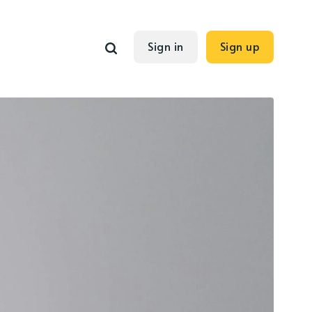
Sign in
Sign up